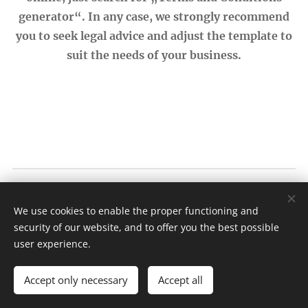
generator“. In any case, we strongly recommend
you to seek legal advice and adjust the template to
suit the needs of your business.
Bread ♥ Lovers
We use cookies to enable the proper functioning and
Terms and conditions
|
Privacy policy
security of our website, and to offer you the best possible
Cookies
user experience.
Languages
Accept only necessary
Accept all
English
Nederlands