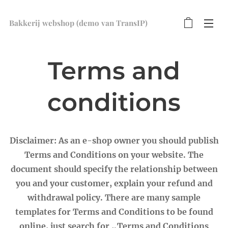
Bakkerij webshop (demo van TransIP)
Terms and
conditions
Disclaimer: As an e-shop owner you should publish
Terms and Conditions on your website. The
document should specify the relationship between
you and your customer, explain your refund and
withdrawal policy. There are many sample
templates for Terms and Conditions to be found
online, just search for „Terms and Conditions